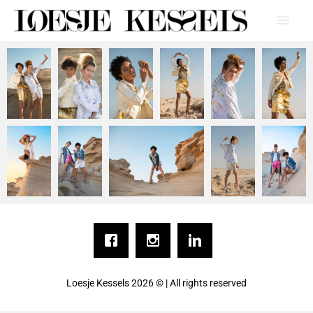
Loesje Kessels
2026 © | All rights reserved