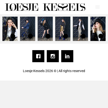
Loesje Kessels
2026 © | All rights reserved